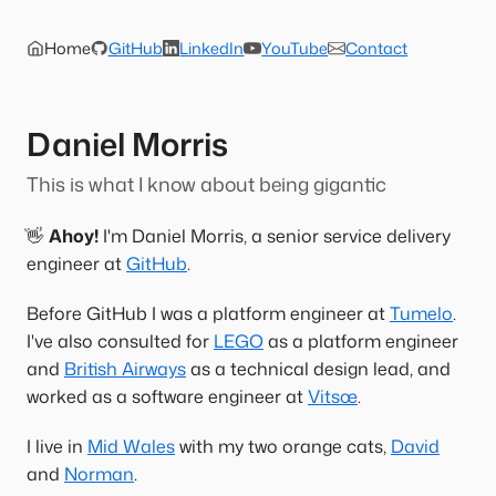
Home
GitHub
LinkedIn
YouTube
Contact
Daniel Morris
This is what I know about being gigantic
👋
Ahoy!
I'm Daniel Morris, a senior service delivery
engineer at
GitHub
.
Before GitHub I was a platform engineer at
Tumelo
.
I've also consulted for
LEGO
as a platform engineer
and
British Airways
as a technical design lead, and
worked as a software engineer at
Vitsœ
.
I live in
Mid Wales
with my two orange cats,
David
and
Norman
.