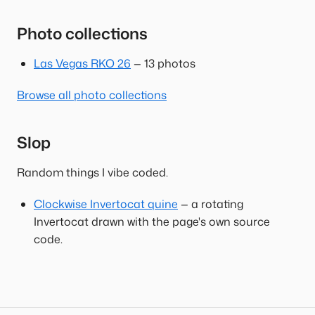
Photo collections
Las Vegas RKO 26
— 13 photos
Browse all photo collections
Slop
Random things I vibe coded.
Clockwise Invertocat quine
— a rotating
Invertocat drawn with the page's own source
code.