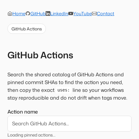
Home
GitHub
LinkedIn
YouTube
Contact
GitHub Actions
GitHub Actions
Search the shared catalog of GitHub Actions and
pinned commit SHAs to find the action you need,
then copy the exact
line so your workflows
uses:
stay reproducible and do not drift when tags move.
Action name
Loading pinned actions...