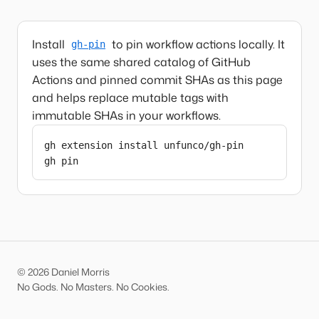
Install
to pin workflow actions locally. It
gh-pin
uses the same shared catalog of GitHub
Actions and pinned commit SHAs as this page
and helps replace mutable tags with
immutable SHAs in your workflows.
gh extension install unfunco/gh-pin

gh pin
© 2026 Daniel Morris
No Gods. No Masters. No Cookies.